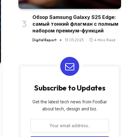
Обзор Samsung Galaxy S25 Edge:
самый тонкий флагман с полным
набором премиум-функций
Digital Report
13.05.2025
4 Mins Read
Subscribe to Updates
Get the latest tech news from FooBar
about tech, design and biz.