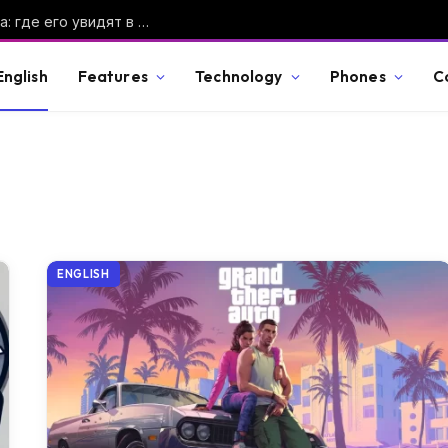
Солнечное затмение 12 августа 2026 года: где его увидят в России и во сколько смотреть
English
Features
Technology
Phones
C
ENGLISH