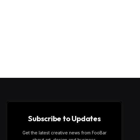
Subscribe to Updates
Get the latest creative news from FooBar
about art, design and business.