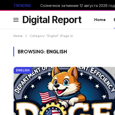
TRENDING
Digital Report
Home
Home
»
Category: "English" (Page 4)
BROWSING:
ENGLISH
ENGLISH