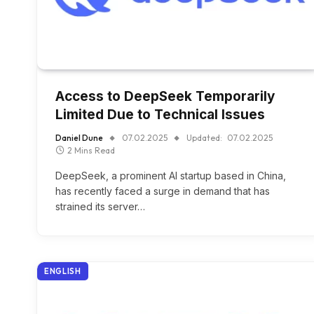
Access to DeepSeek Temporarily
Limited Due to Technical Issues
Daniel Dune
07.02.2025
Updated:
07.02.2025
2 Mins Read
DeepSeek, a prominent AI startup based in China,
has recently faced a surge in demand that has
strained its server…
ENGLISH