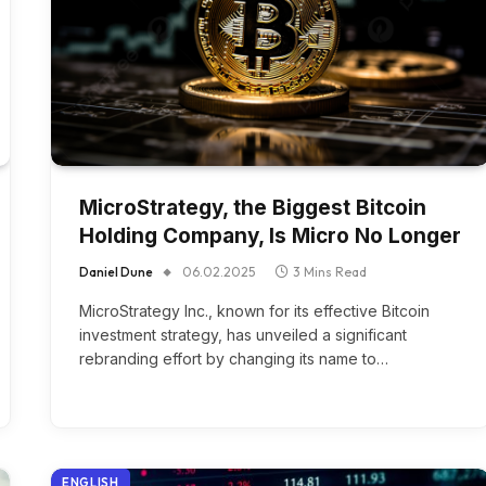
MicroStrategy, the Biggest Bitcoin
Holding Company, Is Micro No Longer
Daniel Dune
06.02.2025
3 Mins Read
MicroStrategy Inc., known for its effective Bitcoin
investment strategy, has unveiled a significant
rebranding effort by changing its name to…
ENGLISH