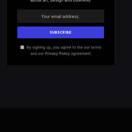
By signing up, you agree to the our terms
and our
Privacy Policy
agreement.