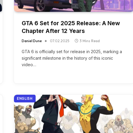
GTA 6 Set for 2025 Release: A New
Chapter After 12 Years
Daniel Dune
07.02.2025
3 Mins Read
GTA 6 is officially set for release in 2025, marking a
significant milestone in the history of this iconic
video…
ENGLISH