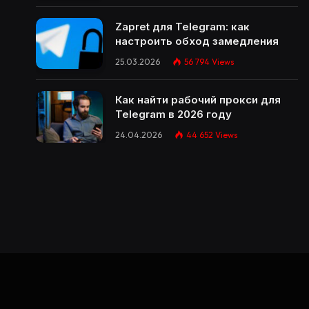
Zapret для Telegram: как
настроить обход замедления
25.03.2026
56 794
Views
Как найти рабочий прокси для
Telegram в 2026 году
24.04.2026
44 652
Views