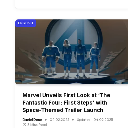
ENGLISH
Marvel Unveils First Look at ‘The
Fantastic Four: First Steps’ with
Space-Themed Trailer Launch
Daniel Dune
04.02.2025
Updated:
04.02.2025
3 Mins Read