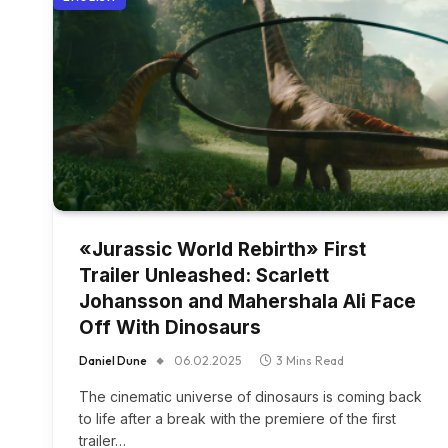
«Jurassic World Rebirth» First
Trailer Unleashed: Scarlett
Johansson and Mahershala Ali Face
Off With Dinosaurs
Daniel Dune
06.02.2025
3 Mins Read
The cinematic universe of dinosaurs is coming back
to life after a break with the premiere of the first
trailer…