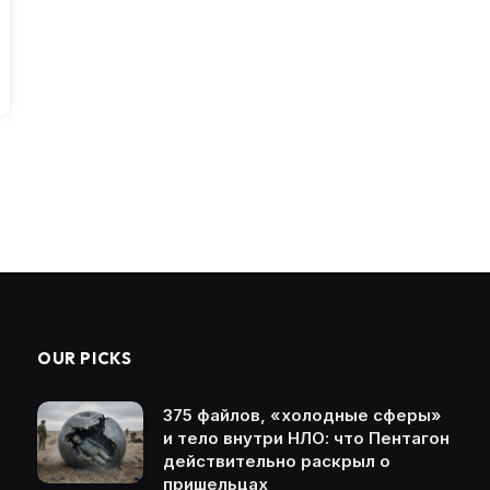
OUR PICKS
375 файлов, «холодные сферы»
и тело внутри НЛО: что Пентагон
действительно раскрыл о
пришельцах