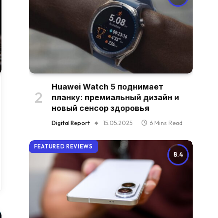
Huawei Watch 5 поднимает
планку: премиальный дизайн и
новый сенсор здоровья
Digital Report
15.05.2025
6 Mins Read
FEATURED REVIEWS
8.4