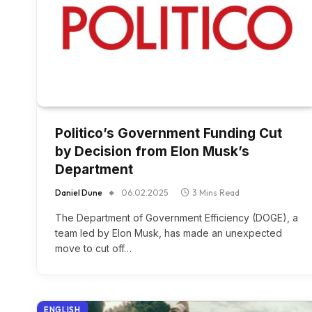
Politico’s Government Funding Cut
by Decision from Elon Musk’s
Department
Daniel Dune
06.02.2025
3 Mins Read
The Department of Government Efficiency (DOGE), a
team led by Elon Musk, has made an unexpected
move to cut off…
ENGLISH