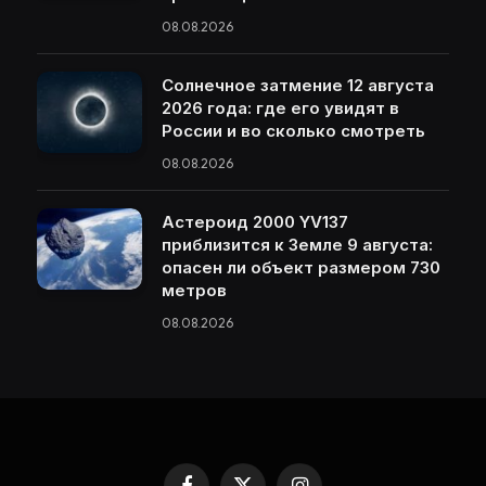
08.08.2026
Солнечное затмение 12 августа
2026 года: где его увидят в
России и во сколько смотреть
08.08.2026
Астероид 2000 YV137
приблизится к Земле 9 августа:
опасен ли объект размером 730
метров
08.08.2026