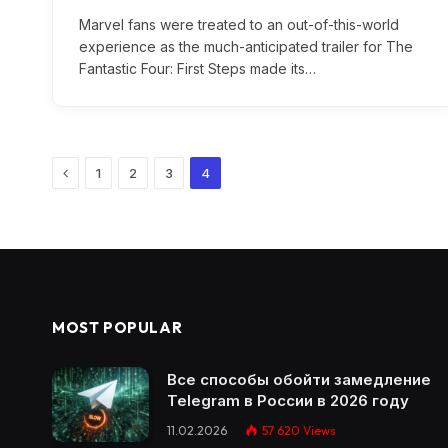
Marvel fans were treated to an out-of-this-world
experience as the much-anticipated trailer for The
Fantastic Four: First Steps made its…
Previous
1
2
3
4
MOST POPULAR
Все способы обойти замедление
Telegram в России в 2026 году
11.02.2026
57 620
Views