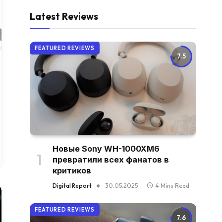
Latest Reviews
FEATURED REVIEWS
7.5
Новые Sony WH-1000XM6
превратили всех фанатов в
критиков
Digital Report
30.05.2025
4 Mins Read
FEATURED REVIEWS
7.6