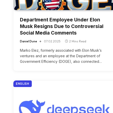
Department Employee Under Elon
Musk Resigns Due to Controversial
Social Media Comments
Daniel Dune
07.02.2025
2 Mins Read
Marko Elez, formerly associated with Elon Musk’s
ventures and an employee at the Department of
Government Efficiency (DOGE), also connected…
ENGLISH