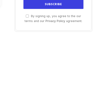
By signing up, you agree to the our
terms and our
Privacy Policy
agreement.