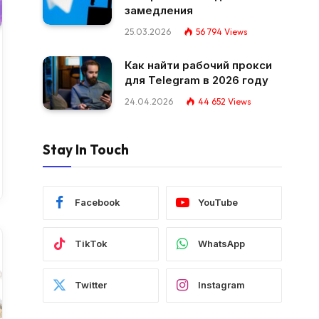
замедления
25.03.2026
56 794
Views
Как найти рабочий прокси
для Telegram в 2026 году
24.04.2026
44 652
Views
Stay In Touch
Facebook
YouTube
TikTok
WhatsApp
Twitter
Instagram