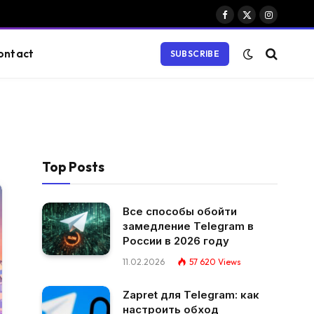
Facebook
X
Instagram
(Twitter)
ontact
SUBSCRIBE
Top Posts
Все способы обойти
замедление Telegram в
России в 2026 году
11.02.2026
57 620
Views
Zapret для Telegram: как
настроить обход