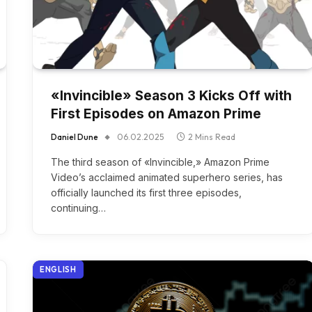
«Invincible» Season 3 Kicks Off with
First Episodes on Amazon Prime
Daniel Dune
06.02.2025
2 Mins Read
The third season of «Invincible,» Amazon Prime
Video’s acclaimed animated superhero series, has
officially launched its first three episodes,
continuing…
ENGLISH