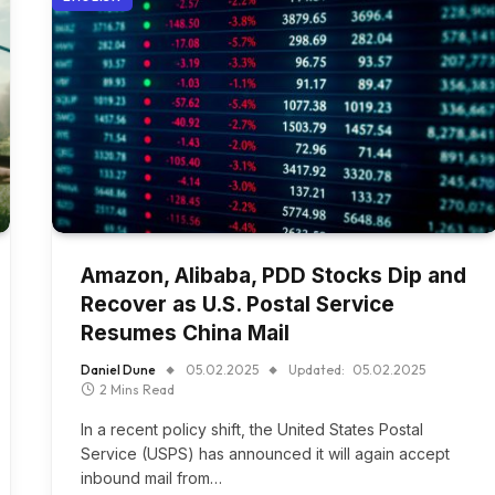
Amazon, Alibaba, PDD Stocks Dip and
Recover as U.S. Postal Service
Resumes China Mail
Daniel Dune
05.02.2025
Updated:
05.02.2025
2 Mins Read
In a recent policy shift, the United States Postal
Service (USPS) has announced it will again accept
inbound mail from…