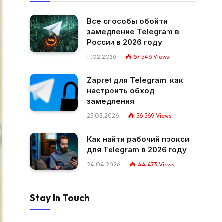
Все способы обойти
замедление Telegram в
России в 2026 году
11.02.2026
57 546
Views
Zapret для Telegram: как
настроить обход
замедления
25.03.2026
56 569
Views
Как найти рабочий прокси
для Telegram в 2026 году
24.04.2026
44 473
Views
Stay In Touch