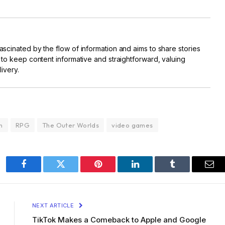
scinated by the flow of information and aims to share stories
 to keep content informative and straightforward, valuing
livery.
n
RPG
The Outer Worlds
video games
Facebook
Twitter
Pinterest
LinkedIn
Tumblr
Ema
NEXT ARTICLE
TikTok Makes a Comeback to Apple and Google