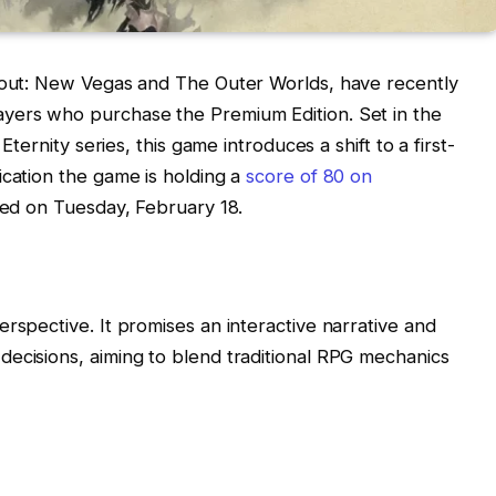
llout: New Vegas and The Outer Worlds, have recently
yers who purchase the Premium Edition. Set in the
Eternity series, this game introduces a shift to a first-
ication the game is holding a
score of 80 on
ased on Tuesday, February 18.
rspective. It promises an interactive narrative and
ecisions, aiming to blend traditional RPG mechanics