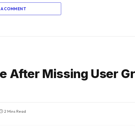
 A COMMENT
e After Missing User G
2 Mins Read