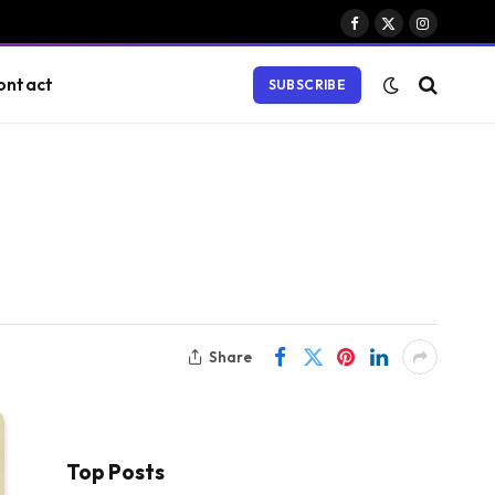
Facebook
X
Instagram
(Twitter)
ontact
SUBSCRIBE
Share
Top Posts