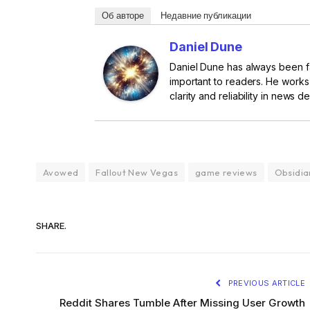
Об авторе
Недавние публикации
Daniel Dune
Daniel Dune has always been fa
important to readers. He works
clarity and reliability in news de
Avowed
Fallout New Vegas
game reviews
Obsidia
SHARE.
PREVIOUS ARTICLE
Reddit Shares Tumble After Missing User Growth