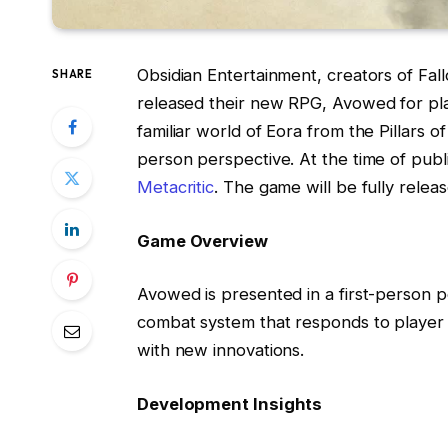
Obsidian Entertainment, creators of Fa
SHARE
released their new RPG, Avowed for pla
familiar world of Eora from the Pillars of 
person perspective. At the time of publ
Metacritic
. The game will be fully rele
Game Overview
Avowed is presented in a first-person pe
combat system that responds to player d
with new innovations.
Development Insights