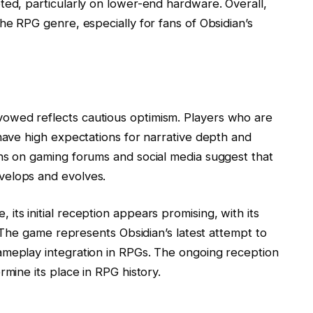
ted, particularly on lower-end hardware. Overall,
he RPG genre, especially for fans of Obsidian’s
owed reflects cautious optimism. Players who are
 have high expectations for narrative depth and
ns on gaming forums and social media suggest that
velops and evolves.
ts initial reception appears promising, with its
t. The game represents Obsidian’s latest attempt to
ameplay integration in RPGs. The ongoing reception
rmine its place in RPG history.