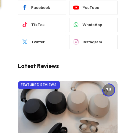
Facebook
YouTube
TikTok
WhatsApp
Twitter
Instagram
Latest Reviews
FEATURED REVIEWS
7.5