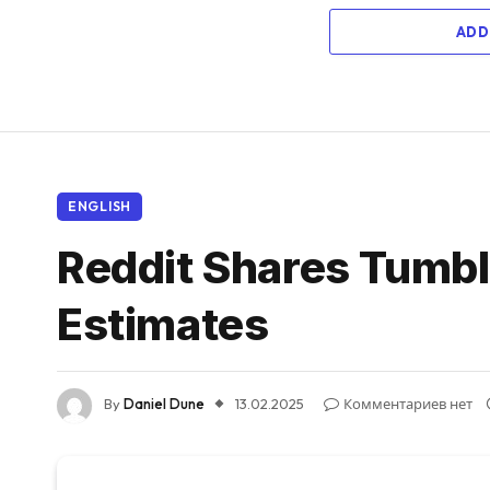
ADD
ENGLISH
Reddit Shares Tumbl
Estimates
By
Daniel Dune
13.02.2025
Комментариев нет