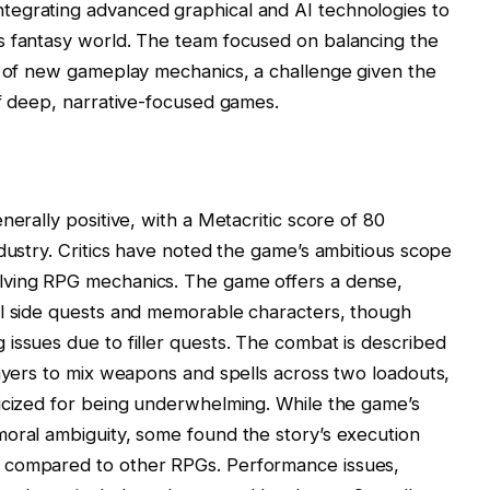
tegrating advanced graphical and AI technologies to
s fantasy world. The team focused on balancing the
n of new gameplay mechanics, a challenge given the
of deep, narrative-focused games.
nerally positive, with a Metacritic score of 80
ndustry. Critics have noted the game’s ambitious scope
lving RPG mechanics. The game offers a dense,
ul side quests and memorable characters, though
issues due to filler quests. The combat is described
layers to mix weapons and spells across two loadouts,
ticized for being underwhelming. While the game’s
moral ambiguity, some found the story’s execution
 compared to other RPGs. Performance issues,