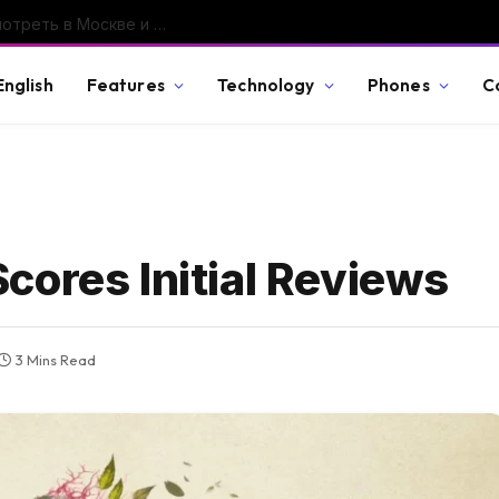
GTA VI покажут 27 августа: во сколько смотреть в Москве и что именно обещает Rockstar
English
Features
Technology
Phones
C
cores Initial Reviews
3 Mins Read