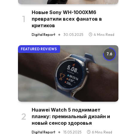
Новые Sony WH-1000XM6
превратили всех фанатов в
критиков
Digital Report
30.05.2025
4 Mins Read
FEATURED REVIEWS
7.6
Huawei Watch 5 поднимает
планку: премиальный дизайн и
новый сенсор здоровья
Digital Report
15.05.2025
6 Mins Read