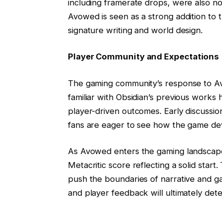
including framerate drops, were also no
Avowed is seen as a strong addition to t
signature writing and world design.
Player Community and Expectations
The gaming community’s response to Av
familiar with Obsidian’s previous works
player-driven outcomes. Early discussio
fans are eager to see how the game de
As Avowed enters the gaming landscape, i
Metacritic score reflecting a solid star
push the boundaries of narrative and g
and player feedback will ultimately dete