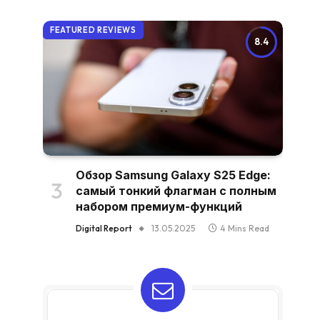
FEATURED REVIEWS
8.4
Обзор Samsung Galaxy S25 Edge:
самый тонкий флагман с полным
набором премиум-функций
Digital Report
13.05.2025
4 Mins Read