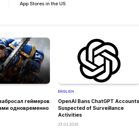
App Stores in the US
ENGLISH
забросал геймеров
OpenAI Bans ChatGPT Account
ами одновременно
Suspected of Surveillance
Activities
23.02.2025