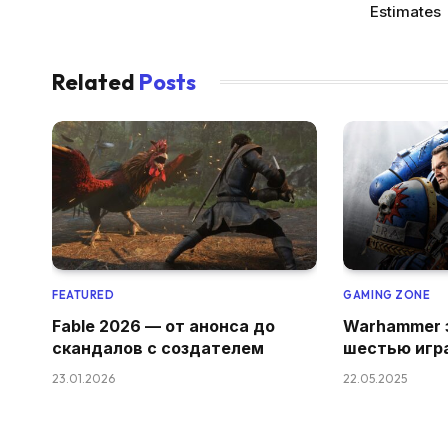
Estimates
Related
Posts
FEATURED
GAMING ZONE
Fable 2026 — от анонса до
Warhammer 
скандалов с создателем
шестью игр
23.01.2026
22.05.2025