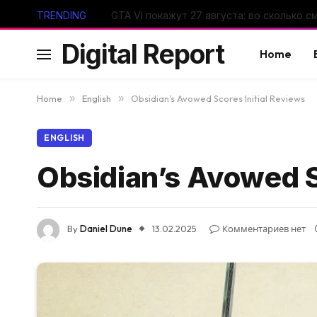
TRENDING
Digital Report
Home
Home
»
English
»
Obsidian’s Avowed Scores Initial Reviews
ENGLISH
Obsidian’s Avowed S
By
Daniel Dune
13.02.2025
Комментариев нет