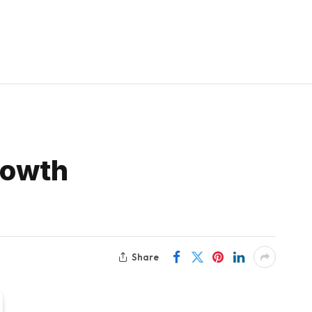
rowth
Share