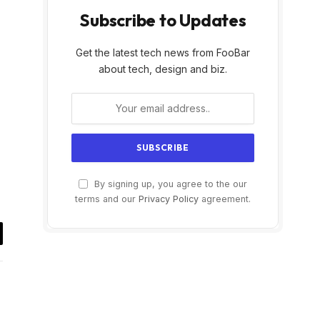
Subscribe to Updates
Get the latest tech news from FooBar
about tech, design and biz.
By signing up, you agree to the our
terms and our
Privacy Policy
agreement.
il