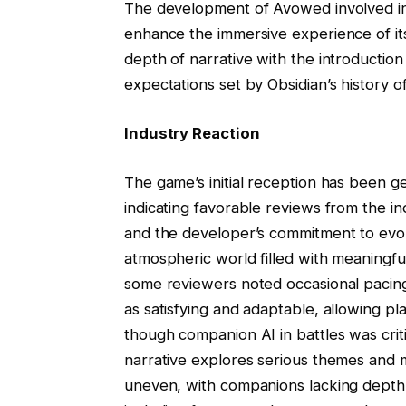
The development of Avowed involved in
enhance the immersive experience of it
depth of narrative with the introductio
expectations set by Obsidian’s history 
Industry Reaction
The game’s initial reception has been ge
indicating favorable reviews from the i
and the developer’s commitment to evo
atmospheric world filled with meaningf
some reviewers noted occasional pacing 
as satisfying and adaptable, allowing p
though companion AI in battles was cri
narrative explores serious themes and 
uneven, with companions lacking depth